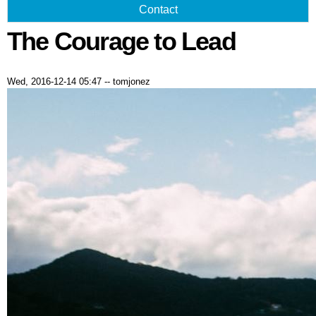
Contact
The Courage to Lead
Wed, 2016-12-14 05:47
--
tomjonez