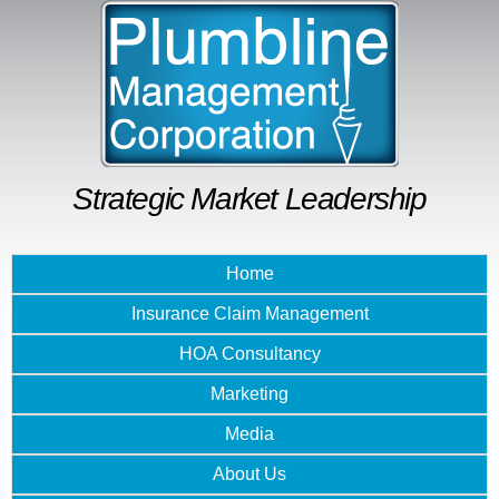
Skip to
main
content
Strategic Market Leadership
Home
Insurance Claim Management
HOA Consultancy
Marketing
Media
About Us