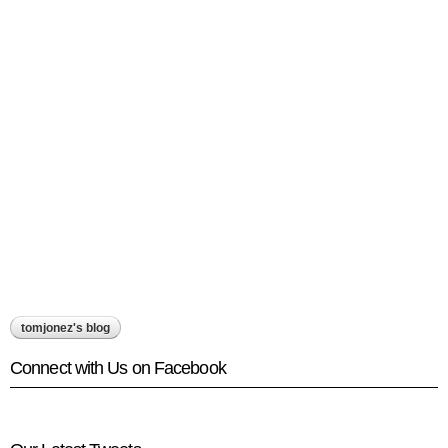
tomjonez's blog
Connect with Us on Facebook