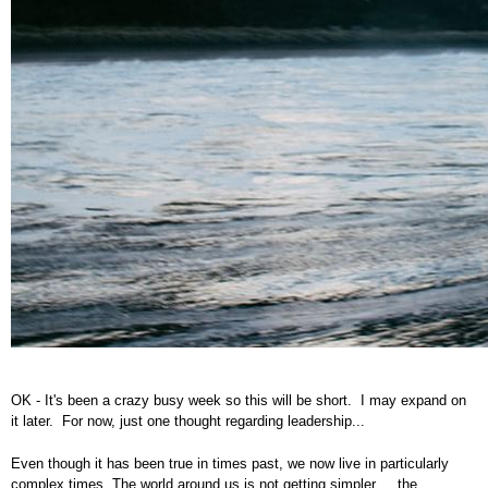
OK - It's been a crazy busy week so this will be short. I may expand on
it later. For now, just one thought regarding leadership...
Even though it has been true in times past, we now live in particularly
complex times. The world around us is not getting simpler ... the