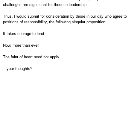
challenges are significant for those in leadership.
Thus, I would submit for consideration by those in our day who agree to
positions of responsibility, the following singular proposition:
It takes courage to lead.
Now, more than ever.
The faint of heart need not apply.
...your thoughts?