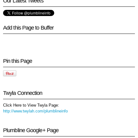
Our Latest Tweets
Add this Page to Buffer
Pin this Page
Twyla Connection
Click Here to View Twyla Page:
http://www.twylah.com/plumblineinfo
Plumbline Google+ Page