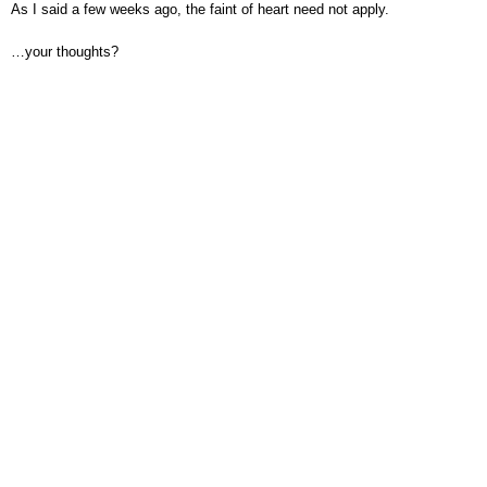
As I said a few weeks ago, the faint of heart need not apply.
…your thoughts?