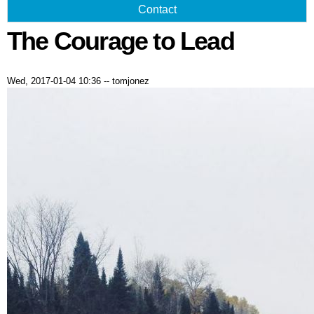
Contact
The Courage to Lead
Wed, 2017-01-04 10:36
--
tomjonez