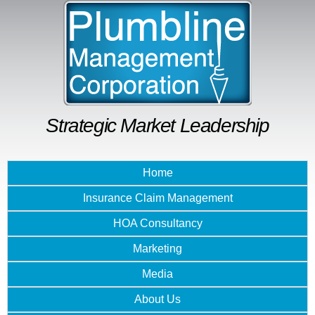
Skip to
main
content
Strategic Market Leadership
Home
Insurance Claim Management
HOA Consultancy
Marketing
Media
About Us