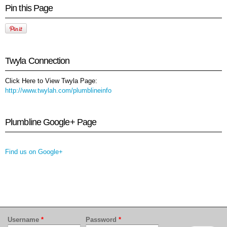
Pin this Page
Twyla Connection
Click Here to View Twyla Page:
http://www.twylah.com/plumblineinfo
Plumbline Google+ Page
Find us on Google+
Username
*
Password
*