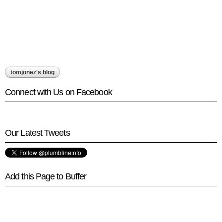
tomjonez's blog
Connect with Us on Facebook
Our Latest Tweets
Add this Page to Buffer