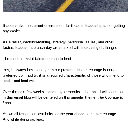
It seems like the current environment for those in leadership is not getting
any easier.
As a result, decision-making, strategy, personnel issues, and other
factors leaders face each day are stacked with increasing challenges.
The result is that it takes courage to lead.
Yes, it always has – and yet in our present climate, courage is not a
preferred commodity; it is a required characteristic of those who intend to
lead – and lead well.
Over the next few weeks – and maybe months – the topic I will focus on
in this email blog will be centered on this singular theme:
The Courage to
Lead.
As we all fasten our seat belts for the year ahead, let’s take courage.
And while doing so, lead.