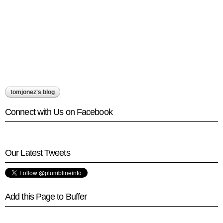
tomjonez's blog
Connect with Us on Facebook
Our Latest Tweets
Add this Page to Buffer