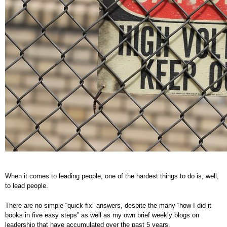
When it comes to leading people, one of the hardest things to do is, well,
to lead people.
There are no simple “quick-fix” answers, despite the many “how I did it
books in five easy steps” as well as my own brief weekly blogs on
leadership that have accumulated over the past 5 years.