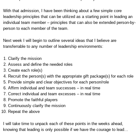
With that admission, I have been thinking about a few simple core
leadership principles that can be utilized as a starting point in leading an
individual team member – principles that can also be extended person-by-
person to each member of the team.
Next week I will begin to outline several ideas that I believe are
transferrable to any number of leadership environments:
Clarify the mission
Assess and define the needed roles
Create each role(s)
Recruit the person(s) with the appropriate gift package(s) for each role
Provide simple and clear objectives for each person/role
Affirm individual and team successes – in real time
Correct individual and team excesses – in real time
Promote the faithful players
Continuously clarify the mission
Repeat the above
I will take time to unpack each of these points in the weeks ahead,
knowing that leading is only possible if we have the courage to lead…