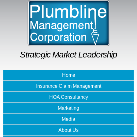
Skip to
main
content
Strategic Market Leadership
Home
Insurance Claim Management
HOA Consultancy
Marketing
Media
About Us