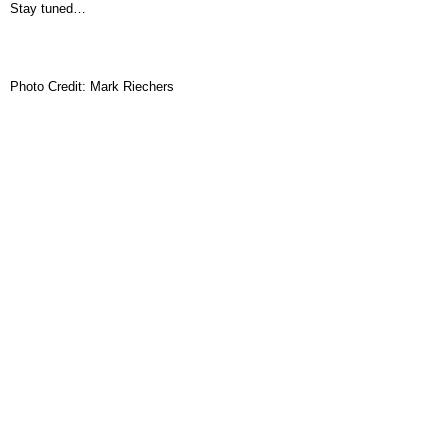
Stay tuned…
Photo Credit: Mark Riechers