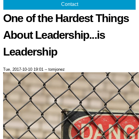
Contact
One of the Hardest Things
About Leadership...is
Leadership
Tue, 2017-10-10 19:01
--
tomjonez