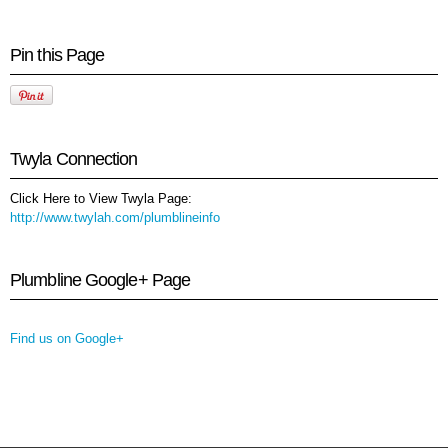
Pin this Page
Twyla Connection
Click Here to View Twyla Page:
http://www.twylah.com/plumblineinfo
Plumbline Google+ Page
Find us on Google+