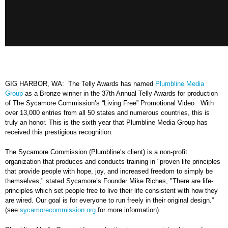
GIG HARBOR, WA: The Telly Awards has named
Plumbline Media
Group
as a Bronze winner in the 37th Annual Telly Awards for production
of The Sycamore Commission’s “Living Free” Promotional Video. With
over 13,000 entries from all 50 states and numerous countries, this is
truly an honor. This is the sixth year that Plumbline Media Group has
received this prestigious recognition.
The Sycamore Commission (Plumbline’s client) is a non-profit
organization that produces and conducts training in "proven life principles
that provide people with hope, joy, and increased freedom to simply be
themselves," stated Sycamore’s Founder Mike Riches, "There are life-
principles which set people free to live their life consistent with how they
are wired. Our goal is for everyone to run freely in their original design.”
(see
sycamorecommission.org
for more information).