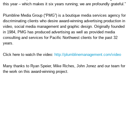
this year – which makes it six years running; we are profoundly grateful.”
Plumbline Media Group (“PMG”) is a boutique media services agency for
discriminating clients who desire award-winning advertising production in
video, social media management and graphic design. Originally founded
in 1984, PMG has produced advertising as well as provided media
consulting and services for Pacific Northwest clients for the past 32
years.
Click here to watch the video:
http://plumblinemanagement.com/video
Many thanks to Ryan Speier, Mike Riches, John Jonez and our team for
the work on this award-winning project.