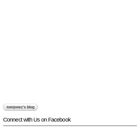
tomjonez's blog
Connect with Us on Facebook