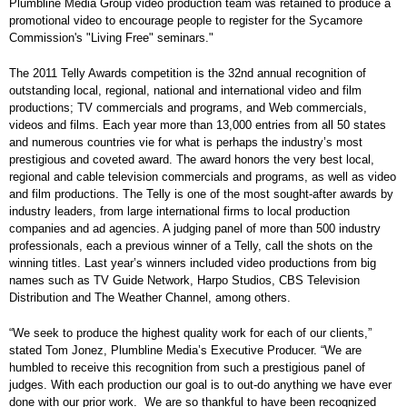
Plumbline Media Group video production team was retained to produce a
promotional video to encourage people to register for the Sycamore
Commission's "Living Free" seminars."
The 2011 Telly Awards competition is the 32nd annual recognition of
outstanding local, regional, national and international video and film
productions; TV commercials and programs, and Web commercials,
videos and films. Each year more than 13,000 entries from all 50 states
and numerous countries vie for what is perhaps the industry’s most
prestigious and coveted award. The award honors the very best local,
regional and cable television commercials and programs, as well as video
and film productions. The Telly is one of the most sought-after awards by
industry leaders, from large international firms to local production
companies and ad agencies. A judging panel of more than 500 industry
professionals, each a previous winner of a Telly, call the shots on the
winning titles. Last year’s winners included video productions from big
names such as TV Guide Network, Harpo Studios, CBS Television
Distribution and The Weather Channel, among others.
“We seek to produce the highest quality work for each of our clients,”
stated Tom Jonez, Plumbline Media’s Executive Producer. “We are
humbled to receive this recognition from such a prestigious panel of
judges. With each production our goal is to out-do anything we have ever
done with our prior work. We are so thankful to have been recognized