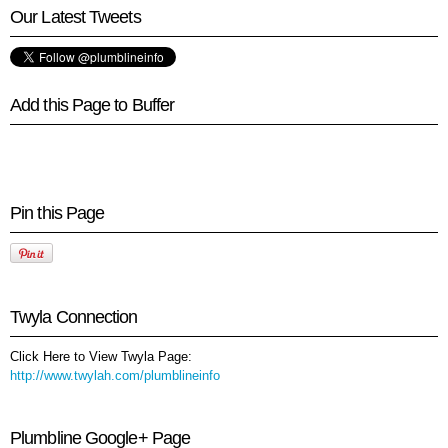
Our Latest Tweets
Add this Page to Buffer
Pin this Page
Twyla Connection
Click Here to View Twyla Page:
http://www.twylah.com/plumblineinfo
Plumbline Google+ Page