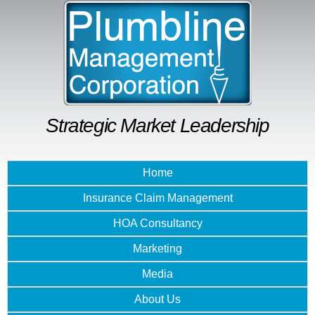
Skip to
main
content
Strategic Market Leadership
Home
Insurance Claim Management
HOA Consultancy
Marketing
Media
About Us