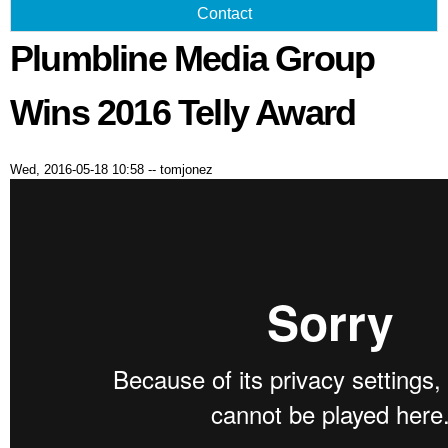
Contact
Plumbline Media Group
Wins 2016 Telly Award
Wed, 2016-05-18 10:58
--
tomjonez