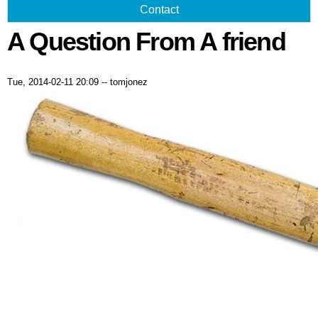
Contact
A Question From A friend
Tue, 2014-02-11 20:09
--
tomjonez