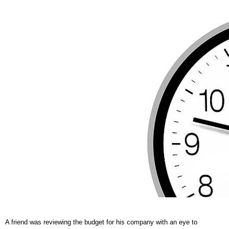
A friend was reviewing the budget for his company with an eye to