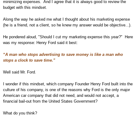
minimizing expenses. And I agree that it is always good to review the
budget with this mindset.
Along the way he asked me what I thought about his marketing expense
(he is a friend, not a client, so he knew my answer would be objective...).
He pondered aloud, "Should I cut my marketing expense this year?" Here
was my response: Henry Ford said it best:
“A man who stops advertising to save money is like a man who
stops a clock to save time.”
Well said Mr. Ford.
I wonder if this mindset, which company Founder Henry Ford built into the
culture of his company, is one of the reasons why Ford is the only major
American car company that did not need, and would not accept, a
financial bail-out from the United States Government?
What do you think?