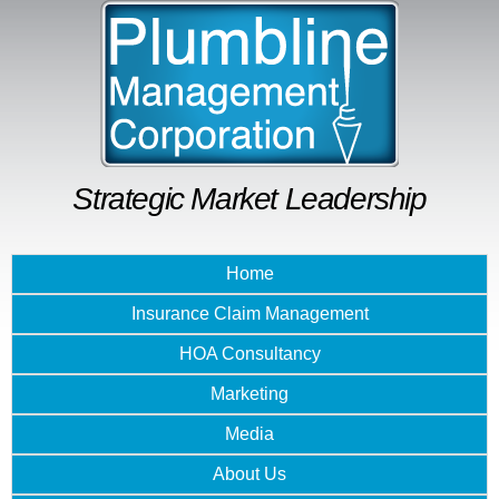
Skip to
main
content
Strategic Market Leadership
Home
Insurance Claim Management
HOA Consultancy
Marketing
Media
About Us