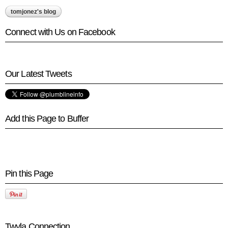
tomjonez's blog
Connect with Us on Facebook
Our Latest Tweets
Add this Page to Buffer
Pin this Page
Twyla Connection