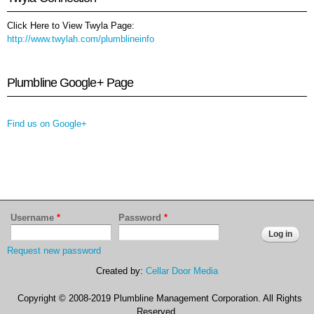
Click Here to View Twyla Page:
http://www.twylah.com/plumblineinfo
Plumbline Google+ Page
Find us on Google+
Username
*
Password
*
Request new password
Created by:
Cellar Door Media
Copyright © 2008-2019 Plumbline Management Corporation. All Rights
Reserved.