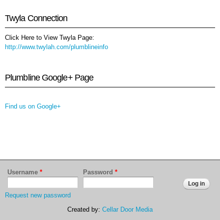
Twyla Connection
Click Here to View Twyla Page:
http://www.twylah.com/plumblineinfo
Plumbline Google+ Page
Find us on Google+
Username
*
Password
*
Request new password
Created by:
Cellar Door Media