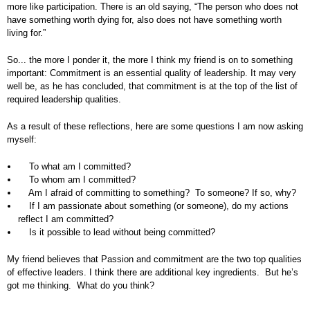
more like participation. There is an old saying, “The person who does not
have something worth dying for, also does not have something worth
living for.”
So... the more I ponder it, the more I think my friend is on to something
important: Commitment is an essential quality of leadership. It may very
well be, as he has concluded, that commitment is at the top of the list of
required leadership qualities.
As a result of these reflections, here are some questions I am now asking
myself:
To what am I committed?
To whom am I committed?
Am I afraid of committing to something? To someone? If so, why?
If I am passionate about something (or someone), do my actions
reflect I am committed?
Is it possible to lead without being committed?
My friend believes that Passion and commitment are the two top qualities
of effective leaders. I think there are additional key ingredients. But he’s
got me thinking. What do you think?