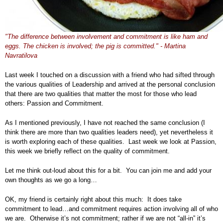
"The difference between involvement and commitment is like ham and
eggs. The chicken is involved; the pig is committed." - Martina
Navratilova
Last week I touched on a discussion with a friend who had sifted through
the various qualities of Leadership and arrived at the personal conclusion
that there are two qualities that matter the most for those who lead
others: Passion and Commitment.
As I mentioned previously, I have not reached the same conclusion (I
think there are more than two qualities leaders need), yet nevertheless it
is worth exploring each of these qualities. Last week we look at Passion,
this week we briefly reflect on the quality of commitment.
Let me think out-loud about this for a bit. You can join me and add your
own thoughts as we go a long…
OK, my friend is certainly right about this much: It does take
commitment to lead…and commitment requires action involving all of who
we are. Otherwise it’s not commitment; rather if we are not “all-in” it’s