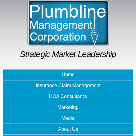
Skip to
main
content
Strategic Market Leadership
Home
Insurance Claim Management
HOA Consultancy
Marketing
Media
About Us