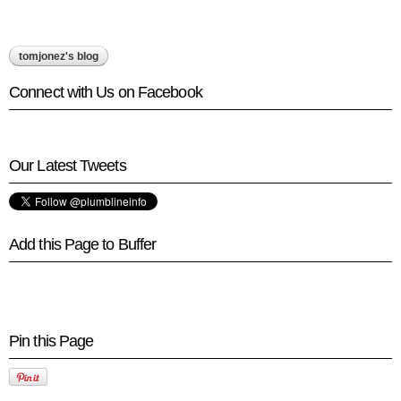
tomjonez's blog
Connect with Us on Facebook
Our Latest Tweets
Add this Page to Buffer
Pin this Page