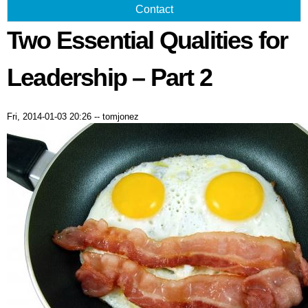
Contact
Two Essential Qualities for
Leadership – Part 2
Fri, 2014-01-03 20:26
--
tomjonez