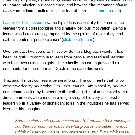
our stated mission, our conscience, and how the circumstances
should
require
us to lead. I called this, “the fear of man” (
click here to read
).
Last week I discussed
how the flip-side is essentially the same issue
viewed from a corresponding and similarly perilous motivation: Being a
leader who is too strongly impacted by the opinion of those they lead. I
call this leader a “people-pleaser” (
click here to read
).
Over the past five years as I have written this blog each week, it has
been insightful to continue to learn from people who read and respond
with their own unique insights. Periodically I pause to provide their
comments for others to read. Such is the case this week.
That said, I must confess a personal bias. The comments that follow
were provided by my brother Jim. Yes, though I am biased by my love
and admiration for my brothers (both brothers), it is also noteworthy that
Jim’s comments are based on a long history of his very successful
leadership in a variety of significant roles in the industries he has served.
Here are his thoughts:
Some leaders seek public opinion first to formulate their message
and then set priorities based on what pleases the public the most.
I think of a few politicians who operate this way. But I think these