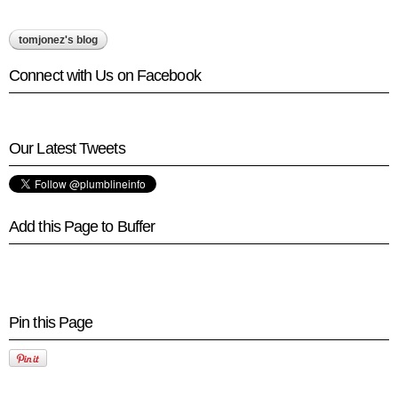
tomjonez's blog
Connect with Us on Facebook
Our Latest Tweets
Add this Page to Buffer
Pin this Page