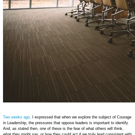
Two weeks ago,
I expressed that when we explore the subject of Courage
in Leadership, the pressures that oppose leaders is important to identify.
And, as stated then, one of these is the fear of what others will think,
what they might say, or how they could act if we truly lead consistent with