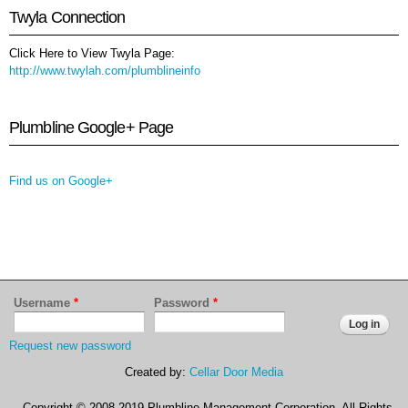
Twyla Connection
Click Here to View Twyla Page:
http://www.twylah.com/plumblineinfo
Plumbline Google+ Page
Find us on Google+
Username
*
Password
*
Request new password
Created by:
Cellar Door Media
Copyright © 2008-2019 Plumbline Management Corporation. All Rights