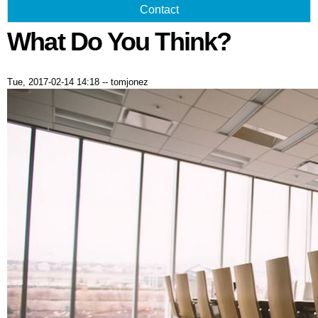
Contact
What Do You Think?
Tue, 2017-02-14 14:18
--
tomjonez