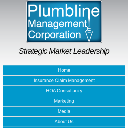
Skip to
main
content
Strategic Market Leadership
Home
Insurance Claim Management
HOA Consultancy
Marketing
Media
About Us