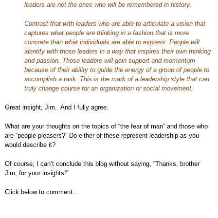
leaders are not the ones who will be remembered in history.
Contrast that with leaders who are able to articulate a vision that
captures what people are thinking in a fashion that is more
concrete than what individuals are able to express. People will
identify with those leaders in a way that inspires their own thinking
and passion. Those leaders will gain support and momentum
because of their ability to guide the energy of a group of people to
accomplish a task. This is the mark of a leadership style that can
truly change course for an organization or social movement.
Great insight, Jim. And I fully agree.
What are your thoughts on the topics of “the fear of man” and those who
are “people pleasers?” Do either of these represent leadership as you
would describe it?
Of course, I can’t conclude this blog without saying, “Thanks, brother
Jim, for your insights!”
Click below to comment...