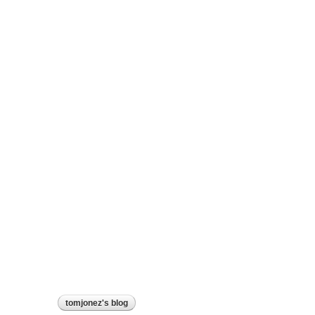
tomjonez's blog