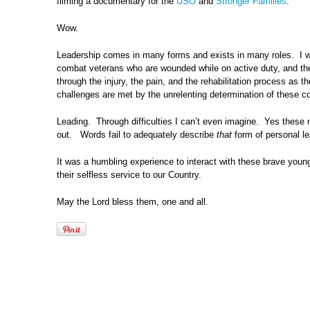
filming a documentary for the
USO
and
Stronger Families
.
Wow.
Leadership comes in many forms and exists in many roles. I wou
combat veterans who are wounded while on active duty, and then
through the injury, the pain, and the rehabilitation process as
challenges are met by the unrelenting determination of these
Leading. Through difficulties I can’t even imagine. Yes thes
out. Words fail to adequately describe
that
form of personal le
It was a humbling experience to interact with these brave youn
their selfless service to our Country.
May the Lord bless them, one and all.