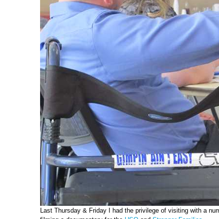
Last Thursday & Friday I had the privilege of visiting with a 