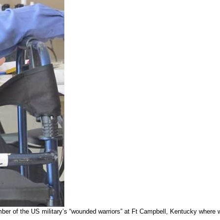
number of the US military’s “wounded warriors” at Ft Campbell, Kentucky where