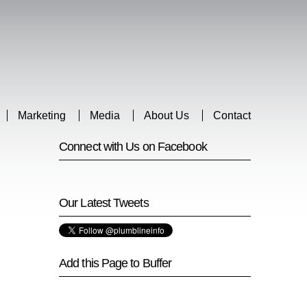
Marketing
Media
About Us
Contact
Connect with Us on Facebook
Our Latest Tweets
Add this Page to Buffer