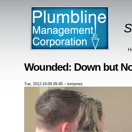
S
H
Wounded: Down but No
Tue, 2012-10-09 09:49
--
tomjonez