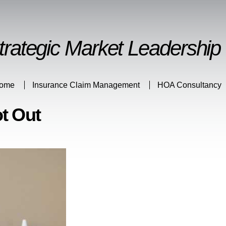
Skip to
main
content
trategic Market Leadership
ome
Insurance Claim Management
HOA Consultancy
t Out