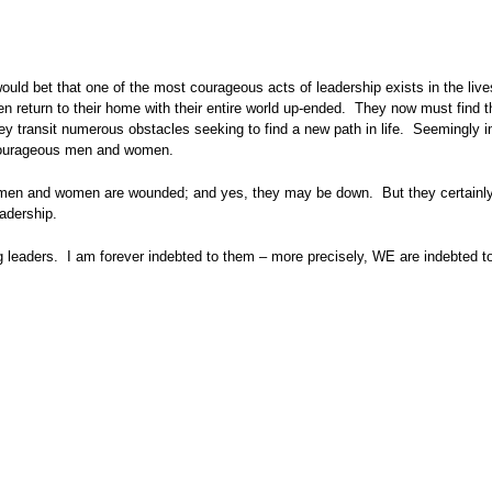
ld bet that one of the most courageous acts of leadership exists in the live
 return to their home with their entire world up-ended. They now must find t
 they transit numerous obstacles seeking to find a new path in life. Seemingly
 courageous men and women.
e men and women are wounded; and yes, they may be down. But they certainly
adership.
g leaders. I am forever indebted to them – more precisely, WE are indebted to