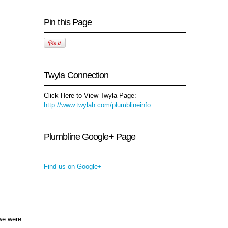
Pin this Page
Twyla Connection
Click Here to View Twyla Page:
http://www.twylah.com/plumblineinfo
Plumbline Google+ Page
Find us on Google+
 we were