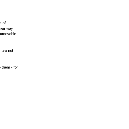
s of
heir way
 immovable
 are not
 them - for