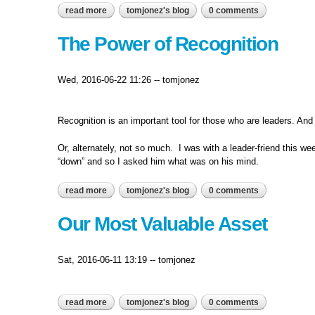
read more
about decisions and consequences...
tomjonez's blog
0 comments
The Power of Recognition
Wed, 2016-06-22 11:26
--
tomjonez
Recognition is an important tool for those who are leaders. And
Or, alternately, not so much. I was with a leader-friend this w
“down” and so I asked him what was on his mind.
read more
about the power of recognition
tomjonez's blog
0 comments
Our Most Valuable Asset
Sat, 2016-06-11 13:19
--
tomjonez
read more
about our most valuable asset
tomjonez's blog
0 comments