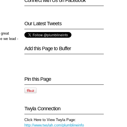
Connect with Us on Facebook
Our Latest Tweets
 great
se we lead -
Add this Page to Buffer
Pin this Page
Twyla Connection
Click Here to View Twyla Page:
http://www.twylah.com/plumblineinfo