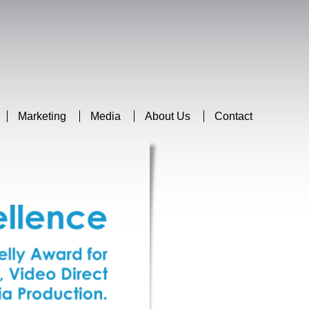
Marketing
Media
About Us
Contact