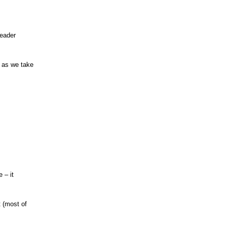
leader
, as we take
 – it
 (most of