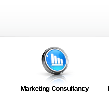
Marketing Consultancy