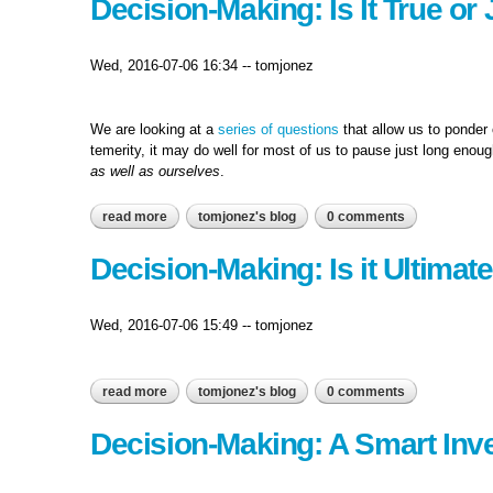
Decision-Making: Is It True or
Wed, 2016-07-06 16:34
--
tomjonez
We are looking at a
series of questions
that allow us to ponder 
temerity, it may do well for most of us to pause just long enou
as well as ourselves
.
read more
about decision-making: is it true or just a matter of 
tomjonez's blog
0 comments
Decision-Making: Is it Ultimat
Wed, 2016-07-06 15:49
--
tomjonez
read more
about decision-making: is it ultimately right…?
tomjonez's blog
0 comments
Decision-Making: A Smart Inve