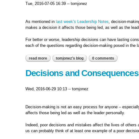
Tue, 2016-07-05 16:39
--
tomjonez
As mentioned in
last week’s Leadership Notes
, decision-makin
makes a decision it affects those being led, as well as the lead
For better or worse, leadership decisions can have lasting con
each of the questions regarding decision-making posed in the l
read more
about decisions: good or simply popular?
tomjonez's blog
0 comments
Decisions and Consequences.
Wed, 2016-06-29 10:13
--
tomjonez
Decision-making is not an easy process for anyone – especially 
affects those being led as well as the leader personally.
Indeed, poor decisions and mistakes affect the lives of other
us can probably think of at least one example of a poor decision 