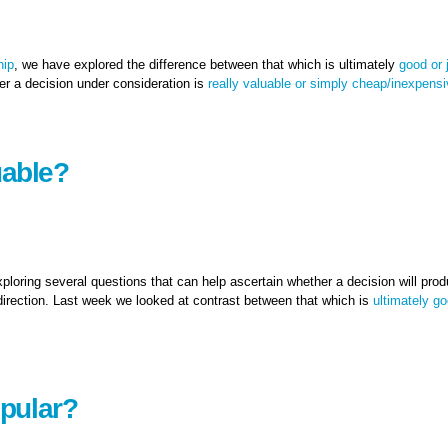
hip
, we have explored the difference between that which is ultimately
good or 
r a decision under consideration is
really valuable or simply cheap/inexpens
 quick fix?
uable?
xploring several questions that can help ascertain whether a decision will pro
 direction. Last week we looked at contrast between that which is
ultimately go
pular?