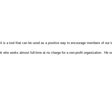
 it is a tool that can be used as a positive way to encourage members of our 
eek who works almost full-time at no charge for a non-profit organization. He 