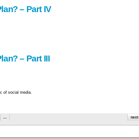
lan? – Part IV
an? – Part III
ic of social media.
…
next 