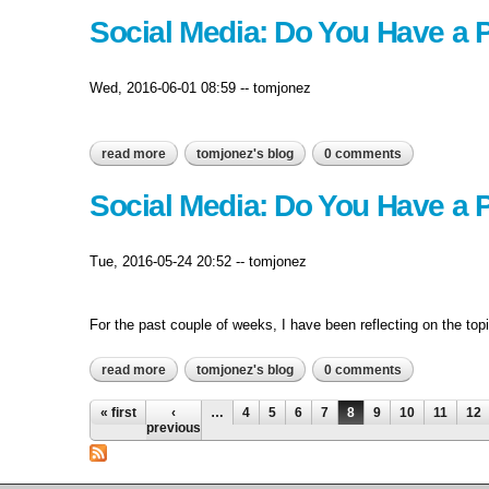
Social Media: Do You Have a P
Wed, 2016-06-01 08:59
--
tomjonez
read more
about social media: do you have a plan? – part iv
tomjonez's blog
0 comments
Social Media: Do You Have a Pl
Tue, 2016-05-24 20:52
--
tomjonez
For the past couple of weeks, I have been reflecting on the top
read more
about social media: do you have a plan? – part iii
tomjonez's blog
0 comments
Pages
« first
‹
…
4
5
6
7
8
9
10
11
12
previous