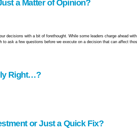
 Just a Matter of Opinion?
our decisions with a bit of forethought. While some leaders charge ahead with
gh to ask a few questions before we execute on a decision that can affect tho
opinion?
ely Right…?
stment or Just a Quick Fix?