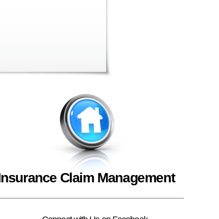
Insurance Claim Management