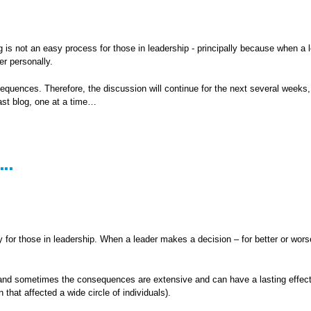
g is not an easy process for those in leadership - principally because when a 
er personally.
sequences. Therefore, the discussion will continue for the next several weeks
ast blog, one at a time…
..
for those in leadership. When a leader makes a decision – for better or worse
s and sometimes the consequences are extensive and can have a lasting effect
that affected a wide circle of individuals).