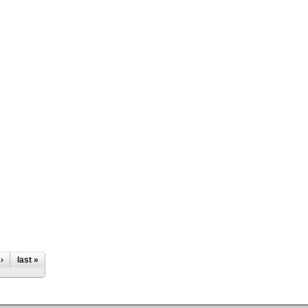
›
last »