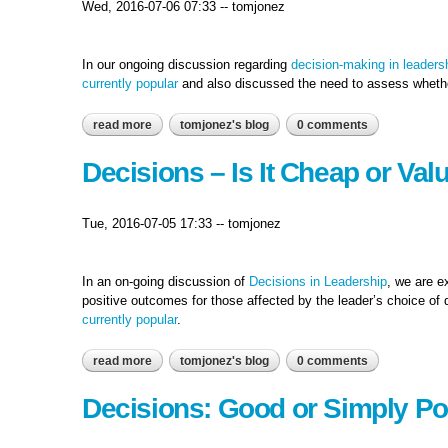
Wed, 2016-07-06 07:33
--
tomjonez
In our ongoing discussion regarding
decision-making in leaders
currently popular
and also discussed the need to assess whethe
read more
about decision-making: a smart investment or just a
tomjonez's blog
0 comments
Decisions – Is It Cheap or Val
Tue, 2016-07-05 17:33
--
tomjonez
In an on-going discussion of
Decisions in Leadership
, we are e
positive outcomes for those affected by the leader’s choice of
currently popular
.
read more
about decisions – is it cheap or valuable?
tomjonez's blog
0 comments
Decisions: Good or Simply Po