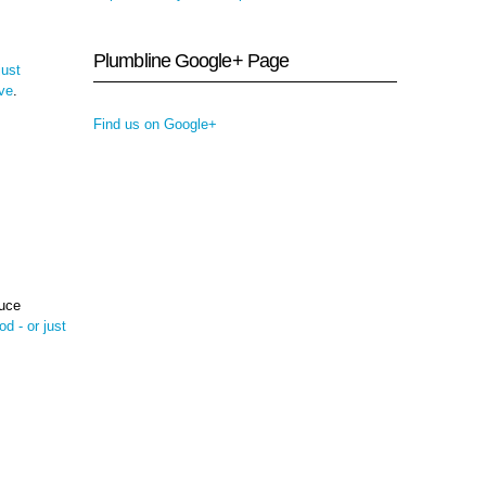
Plumbline Google+ Page
just
ive
.
Find us on Google+
duce
od - or just