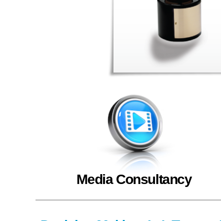
Media Consultancy