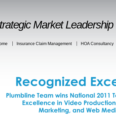
Skip to
main
content
trategic Market Leadership
ome
Insurance Claim Management
HOA Consultancy